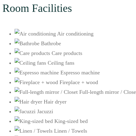
Room Facilities
Air conditioning
Bathrobe
Care products
Ceiling fans
Espresso machine
Fireplace + wood
Full-length mirror / Close
Hair dryer
Jacuzzi
King-sized bed
Linen / Towels