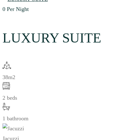
0
Per Night
LUXURY SUITE
38m2
2 beds
1 bathroom
Jacuzzi