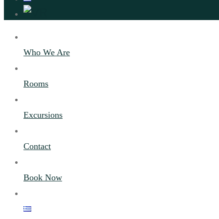
Who We Are
Rooms
Excursions
Contact
Book Now