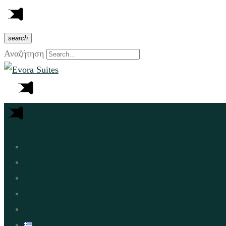
search
Αναζήτηση
Who We Are
Rooms
Excursions
Contact
Book Now