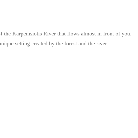
 the Karpenisiotis River that flows almost in front of you.
ique setting created by the forest and the river.