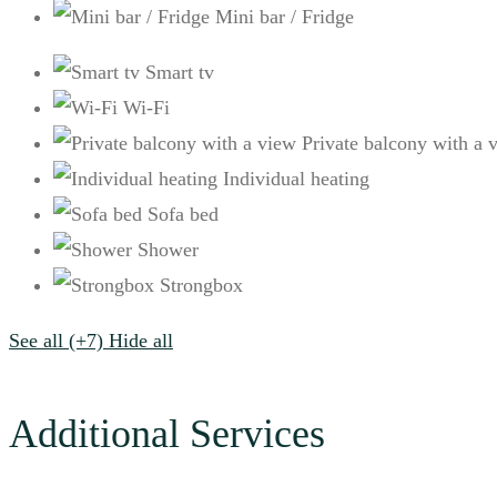
Mini bar / Fridge
Smart tv
Wi-Fi
Private balcony with a 
Ιndividual heating
Sofa bed
Shower
Strongbox
See all (+7)
Hide all
Additional Services