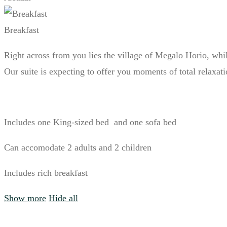
Breakfast
Right across from you lies the village of Megalo Horio, whil
Our suite is expecting to offer you moments of total relaxat
Includes one King-sized bed and one sofa bed
Can accomodate 2 adults and 2 children
Includes rich breakfast
Show more
Hide all