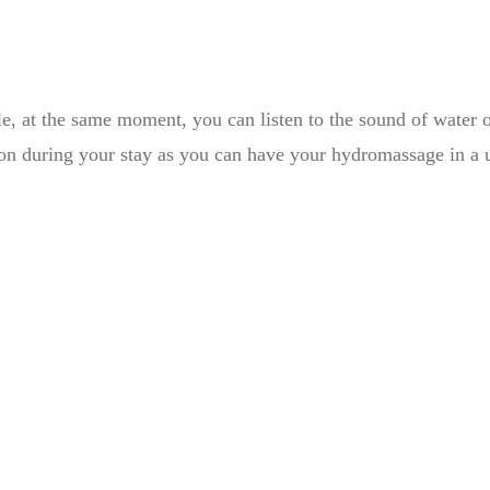
e, at the same moment, you can listen to the sound of water of
ion during your stay as you can have your hydromassage in a un