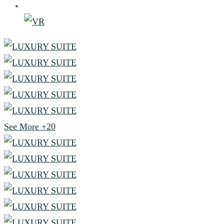
See More
+20